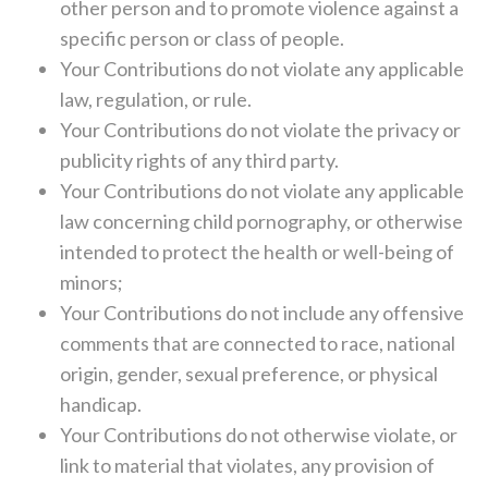
other person and to promote violence against a
specific person or class of people.
Your Contributions do not violate any applicable
law, regulation, or rule.
Your Contributions do not violate the privacy or
publicity rights of any third party.
Your Contributions do not violate any applicable
law concerning child pornography, or otherwise
intended to protect the health or well-being of
minors;
Your Contributions do not include any offensive
comments that are connected to race, national
origin, gender, sexual preference, or physical
handicap.
Your Contributions do not otherwise violate, or
link to material that violates, any provision of