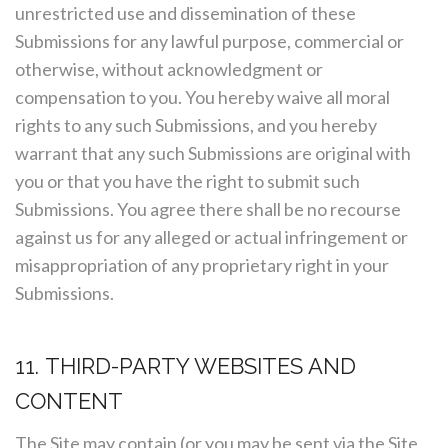
unrestricted use and dissemination of these
Submissions for any lawful purpose, commercial or
otherwise, without acknowledgment or
compensation to you. You hereby waive all moral
rights to any such Submissions, and you hereby
warrant that any such Submissions are original with
you or that you have the right to submit such
Submissions. You agree there shall be no recourse
against us for any alleged or actual infringement or
misappropriation of any proprietary right in your
Submissions.
11. THIRD-PARTY WEBSITES AND
CONTENT
The Site may contain (or you may be sent via the Site