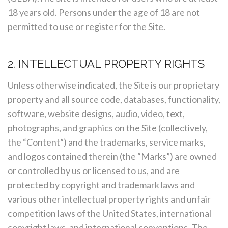
18 years old. Persons under the age of 18 are not
permitted to use or register for the Site.
2. INTELLECTUAL PROPERTY RIGHTS
Unless otherwise indicated, the Site is our proprietary
property and all source code, databases, functionality,
software, website designs, audio, video, text,
photographs, and graphics on the Site (collectively,
the “Content”) and the trademarks, service marks,
and logos contained therein (the “Marks”) are owned
or controlled by us or licensed to us, and are
protected by copyright and trademark laws and
various other intellectual property rights and unfair
competition laws of the United States, international
copyright laws, and international conventions. The