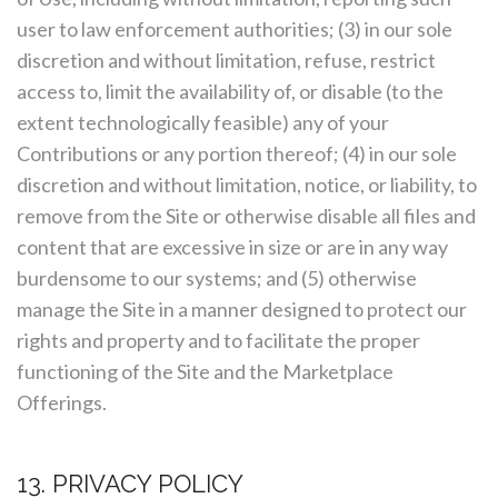
user to law enforcement authorities; (3) in our sole
discretion and without limitation, refuse, restrict
access to, limit the availability of, or disable (to the
extent technologically feasible) any of your
Contributions or any portion thereof; (4) in our sole
discretion and without limitation, notice, or liability, to
remove from the Site or otherwise disable all files and
content that are excessive in size or are in any way
burdensome to our systems; and (5) otherwise
manage the Site in a manner designed to protect our
rights and property and to facilitate the proper
functioning of the Site and the Marketplace
Offerings.
13. PRIVACY POLICY