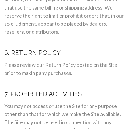
that use the same billing or shipping address. We
reserve the right to limit or prohibit orders that, in our
sole judgment, appear to be placed by dealers,
resellers, or distributors.
6. RETURN POLICY
Please review our Return Policy posted on the Site
prior to making any purchases.
7. PROHIBITED ACTIVITIES
You may not access or use the Site for any purpose
other than that for which we make the Site available.
The Site may not be used in connection with any