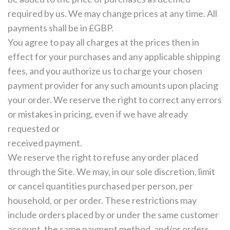
required by us. We may change prices at any time. All
payments shall be in £GBP.
You agree to pay all charges at the prices then in
effect for your purchases and any applicable shipping
fees, and you authorize us to charge your chosen
payment provider for any such amounts upon placing
your order. We reserve the right to correct any errors
or mistakes in pricing, even if we have already
requested or
received payment.
We reserve the right to refuse any order placed
through the Site. We may, in our sole discretion, limit
or cancel quantities purchased per person, per
household, or per order. These restrictions may
include orders placed by or under the same customer
account, the same payment method, and/or orders