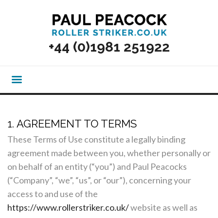
+44 (0)1981 251922
1. AGREEMENT TO TERMS
These Terms of Use constitute a legally binding
agreement made between you, whether personally or
on behalf of an entity (“you”) and Paul Peacocks
(“Company”, “we”, “us”, or “our”), concerning your
access to and use of the
https://www.rollerstriker.co.uk/
website as well as