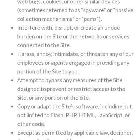
web bugs, cookies, or other similar devices
(sometimes referred to as “spyware” or “passive
collection mechanisms” or “pcms”).
Interfere with, disrupt, or create an undue
burden on the Site or the networks or services
connected to the Site.
Harass, annoy, intimidate, or threaten any of our
employees or agents engaged in providing any
portion of the Site to you.
Attempt to bypass any measures of the Site
designed to prevent or restrict access to the
Site, or any portion of the Site.
Copy or adapt the Site’s software, including but
not limited to Flash, PHP, HTML, JavaScript, or
other code.
Except as permitted by applicable law, decipher,