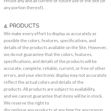
refuse any and all current or future use of the Site (or
any portion thereof).
4. PRODUCTS
We make every effort to display as accurately as
possible the colors, features, specifications, and
details of the products available on the Site. However,
we do not guarantee that the colors, features,
specifications, and details of the products will be
accurate, complete, reliable, current, or free of other
errors, and your electronic display may not accurately
reflect the actual colors and details of the
products. All products are subject to availability,
and we cannot guarantee that items will be in stock.
We reserve the right to
discontinue any products at any time for any reason.