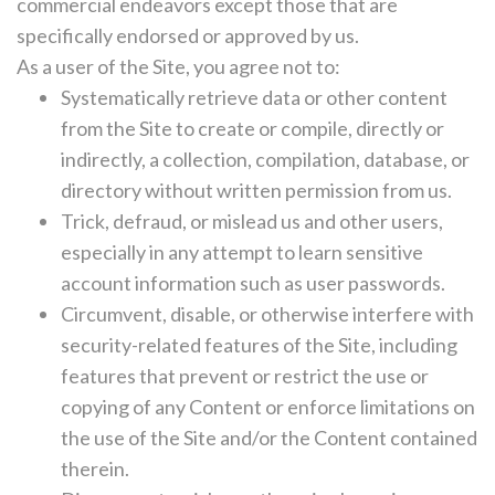
commercial endeavors except those that are
specifically endorsed or approved by us.
As a user of the Site, you agree not to:
Systematically retrieve data or other content
from the Site to create or compile, directly or
indirectly, a collection, compilation, database, or
directory without written permission from us.
Trick, defraud, or mislead us and other users,
especially in any attempt to learn sensitive
account information such as user passwords.
Circumvent, disable, or otherwise interfere with
security-related features of the Site, including
features that prevent or restrict the use or
copying of any Content or enforce limitations on
the use of the Site and/or the Content contained
therein.