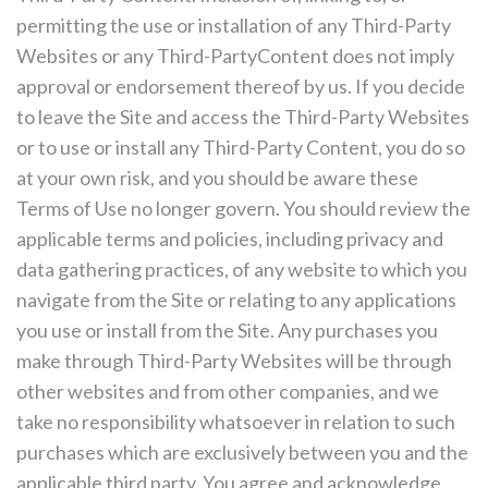
permitting the use or installation of any Third-Party
Websites or any Third-PartyContent does not imply
approval or endorsement thereof by us. If you decide
to leave the Site and access the Third-Party Websites
or to use or install any Third-Party Content, you do so
at your own risk, and you should be aware these
Terms of Use no longer govern. You should review the
applicable terms and policies, including privacy and
data gathering practices, of any website to which you
navigate from the Site or relating to any applications
you use or install from the Site. Any purchases you
make through Third-Party Websites will be through
other websites and from other companies, and we
take no responsibility whatsoever in relation to such
purchases which are exclusively between you and the
applicable third party. You agree and acknowledge