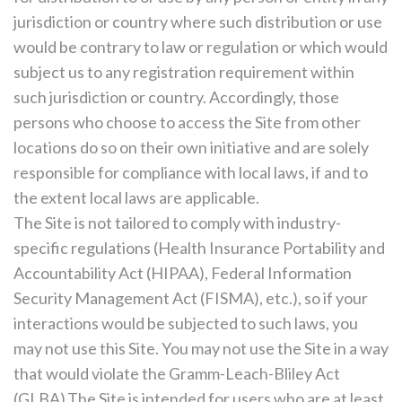
jurisdiction or country where such distribution or use
would be contrary to law or regulation or which would
subject us to any registration requirement within
such jurisdiction or country. Accordingly, those
persons who choose to access the Site from other
locations do so on their own initiative and are solely
responsible for compliance with local laws, if and to
the extent local laws are applicable.
The Site is not tailored to comply with industry-
specific regulations (Health Insurance Portability and
Accountability Act (HIPAA), Federal Information
Security Management Act (FISMA), etc.), so if your
interactions would be subjected to such laws, you
may not use this Site. You may not use the Site in a way
that would violate the Gramm-Leach-Bliley Act
(GLBA).The Site is intended for users who are at least