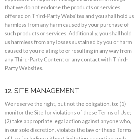
that we do not endorse the products or services
offered on Third-Party Websites and you shall hold us
harmless from any harm caused by your purchase of
such products or services. Additionally, you shall hold
us harmless from any losses sustained by you or harm
caused to you relating to or resulting in any way from
any Third-Party Content or any contact with Third-
Party Websites.
12. SITE MANAGEMENT
We reserve the right, but not the obligation, to: (1)
monitor the Site for violations of these Terms of Use;
(2) take appropriate legal action against anyone who,
in our sole discretion, violates the law or these Terms
of Use, including without limitation, reporting such