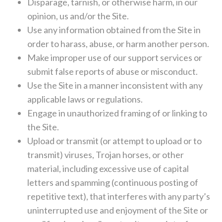
Disparage, tarnish, or otherwise harm, in our
opinion, us and/or the Site.
Use any information obtained from the Site in
order to harass, abuse, or harm another person.
Make improper use of our support services or
submit false reports of abuse or misconduct.
Use the Site in a manner inconsistent with any
applicable laws or regulations.
Engage in unauthorized framing of or linking to
the Site.
Upload or transmit (or attempt to upload or to
transmit) viruses, Trojan horses, or other
material, including excessive use of capital
letters and spamming (continuous posting of
repetitive text), that interferes with any party’s
uninterrupted use and enjoyment of the Site or