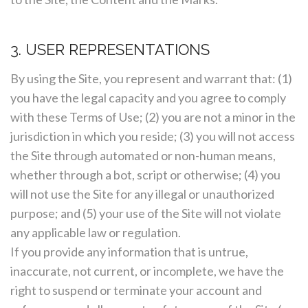
3. USER REPRESENTATIONS
By using the Site, you represent and warrant that: (1)
you have the legal capacity and you agree to comply
with these Terms of Use; (2) you are not a minor in the
jurisdiction in which you reside; (3) you will not access
the Site through automated or non-human means,
whether through a bot, script or otherwise; (4) you
will not use the Site for any illegal or unauthorized
purpose; and (5) your use of the Site will not violate
any applicable law or regulation.
If you provide any information that is untrue,
inaccurate, not current, or incomplete, we have the
right to suspend or terminate your account and