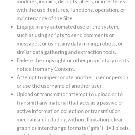
modifies, impairs, disrupts, alters, or interferes
with the use, features, functions, operation, or
maintenance of the Site.
Engage in any automated use of the system,
such as using scripts to send comments or
messages, or using any data mining, robots, or
similar data gathering and extraction tools.
Delete the copyright or other proprietary rights
notice from any Content.
Attempt to impersonate another user or person
or use the username of another user.
Upload or transmit (or attempt to upload or to
transmit) any material that acts as a passive or
active information collection or transmission
mechanism, including without limitation, clear
graphics interchange formats (“gifs”), 1×1 pixels,