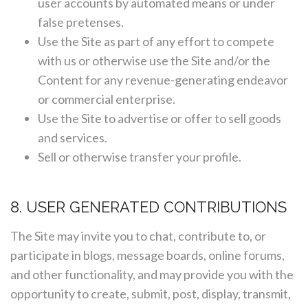
user accounts by automated means or under
false pretenses.
Use the Site as part of any effort to compete
with us or otherwise use the Site and/or the
Content for any revenue-generating endeavor
or commercial enterprise.
Use the Site to advertise or offer to sell goods
and services.
Sell or otherwise transfer your profile.
8. USER GENERATED CONTRIBUTIONS
The Site may invite you to chat, contribute to, or
participate in blogs, message boards, online forums,
and other functionality, and may provide you with the
opportunity to create, submit, post, display, transmit,