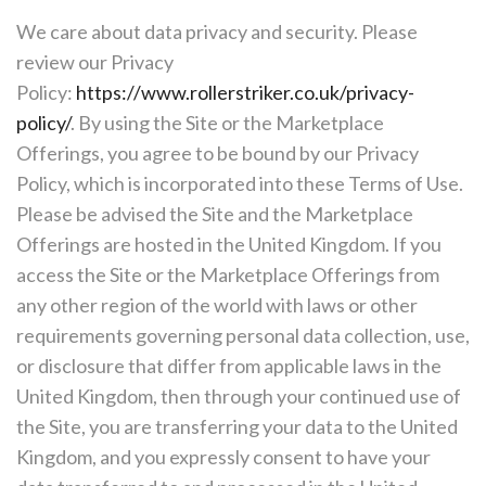
We care about data privacy and security. Please
review our Privacy
Policy:
https://www.rollerstriker.co.uk/privacy-
policy/
. By using the Site or the Marketplace
Offerings, you agree to be bound by our Privacy
Policy, which is incorporated into these Terms of Use.
Please be advised the Site and the Marketplace
Offerings are hosted in the United Kingdom. If you
access the Site or the Marketplace Offerings from
any other region of the world with laws or other
requirements governing personal data collection, use,
or disclosure that differ from applicable laws in the
United Kingdom, then through your continued use of
the Site, you are transferring your data to the United
Kingdom, and you expressly consent to have your