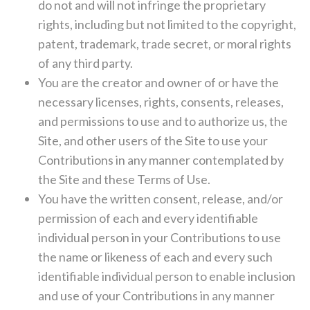
do not and will not infringe the proprietary
rights, including but not limited to the copyright,
patent, trademark, trade secret, or moral rights
of any third party.
You are the creator and owner of or have the
necessary licenses, rights, consents, releases,
and permissions to use and to authorize us, the
Site, and other users of the Site to use your
Contributions in any manner contemplated by
the Site and these Terms of Use.
You have the written consent, release, and/or
permission of each and every identifiable
individual person in your Contributions to use
the name or likeness of each and every such
identifiable individual person to enable inclusion
and use of your Contributions in any manner