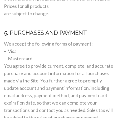
Prices for all products
are subject to change.
5. PURCHASES AND PAYMENT
We accept the following forms of payment:
– Visa
– Mastercard
You agree to provide current, complete, and accurate
purchase and account information for all purchases
made via the Site. You further agree to promptly
update account and payment information, including
email address, payment method, and payment card
expiration date, so that we can complete your
transactions and contact you as needed. Sales tax will
be added to the price of purchases as deemed