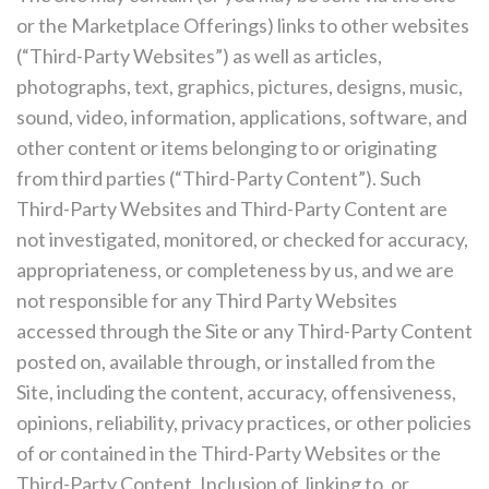
or the Marketplace Offerings) links to other websites
(“Third-Party Websites”) as well as articles,
photographs, text, graphics, pictures, designs, music,
sound, video, information, applications, software, and
other content or items belonging to or originating
from third parties (“Third-Party Content”). Such
Third-Party Websites and Third-Party Content are
not investigated, monitored, or checked for accuracy,
appropriateness, or completeness by us, and we are
not responsible for any Third Party Websites
accessed through the Site or any Third-Party Content
posted on, available through, or installed from the
Site, including the content, accuracy, offensiveness,
opinions, reliability, privacy practices, or other policies
of or contained in the Third-Party Websites or the
Third-Party Content. Inclusion of, linking to, or