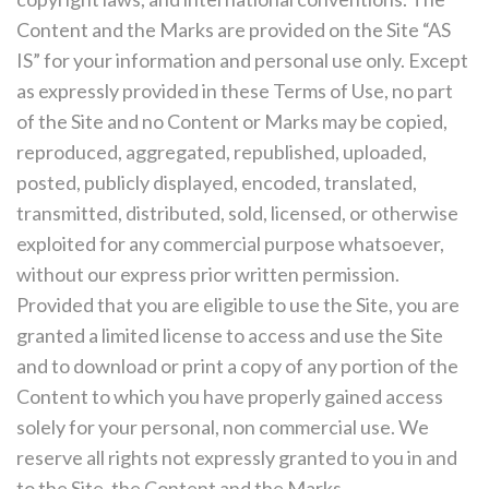
Content and the Marks are provided on the Site “AS
IS” for your information and personal use only. Except
as expressly provided in these Terms of Use, no part
of the Site and no Content or Marks may be copied,
reproduced, aggregated, republished, uploaded,
posted, publicly displayed, encoded, translated,
transmitted, distributed, sold, licensed, or otherwise
exploited for any commercial purpose whatsoever,
without our express prior written permission.
Provided that you are eligible to use the Site, you are
granted a limited license to access and use the Site
and to download or print a copy of any portion of the
Content to which you have properly gained access
solely for your personal, non commercial use. We
reserve all rights not expressly granted to you in and
to the Site, the Content and the Marks.