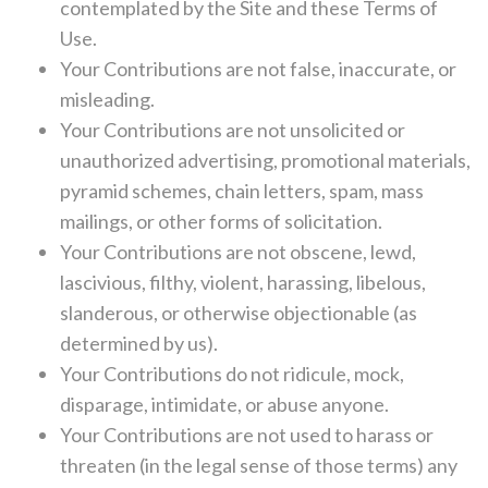
contemplated by the Site and these Terms of
Use.
Your Contributions are not false, inaccurate, or
misleading.
Your Contributions are not unsolicited or
unauthorized advertising, promotional materials,
pyramid schemes, chain letters, spam, mass
mailings, or other forms of solicitation.
Your Contributions are not obscene, lewd,
lascivious, filthy, violent, harassing, libelous,
slanderous, or otherwise objectionable (as
determined by us).
Your Contributions do not ridicule, mock,
disparage, intimidate, or abuse anyone.
Your Contributions are not used to harass or
threaten (in the legal sense of those terms) any