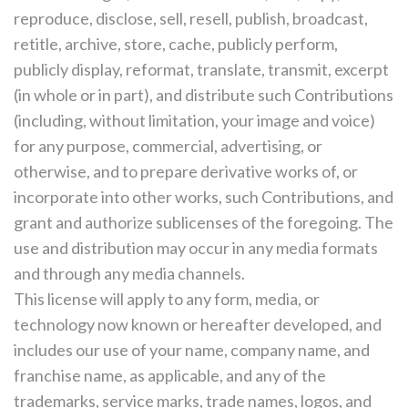
reproduce, disclose, sell, resell, publish, broadcast,
retitle, archive, store, cache, publicly perform,
publicly display, reformat, translate, transmit, excerpt
(in whole or in part), and distribute such Contributions
(including, without limitation, your image and voice)
for any purpose, commercial, advertising, or
otherwise, and to prepare derivative works of, or
incorporate into other works, such Contributions, and
grant and authorize sublicenses of the foregoing. The
use and distribution may occur in any media formats
and through any media channels.
This license will apply to any form, media, or
technology now known or hereafter developed, and
includes our use of your name, company name, and
franchise name, as applicable, and any of the
trademarks, service marks, trade names, logos, and