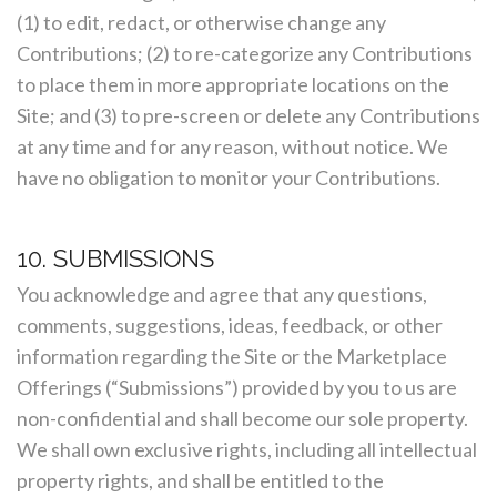
(1) to edit, redact, or otherwise change any
Contributions; (2) to re-categorize any Contributions
to place them in more appropriate locations on the
Site; and (3) to pre-screen or delete any Contributions
at any time and for any reason, without notice. We
have no obligation to monitor your Contributions.
10. SUBMISSIONS
You acknowledge and agree that any questions,
comments, suggestions, ideas, feedback, or other
information regarding the Site or the Marketplace
Offerings (“Submissions”) provided by you to us are
non-confidential and shall become our sole property.
We shall own exclusive rights, including all intellectual
property rights, and shall be entitled to the