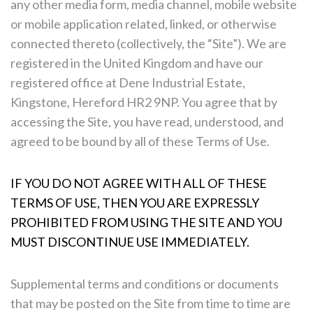
any other media form, media channel, mobile website
or mobile application related, linked, or otherwise
connected thereto (collectively, the “Site”). We are
registered in the United Kingdom and have our
registered office at Dene Industrial Estate,
Kingstone, Hereford HR2 9NP. You agree that by
accessing the Site, you have read, understood, and
agreed to be bound by all of these Terms of Use.
IF YOU DO NOT AGREE WITH ALL OF THESE
TERMS OF USE, THEN YOU ARE EXPRESSLY
PROHIBITED FROM USING THE SITE AND YOU
MUST DISCONTINUE USE IMMEDIATELY.
Supplemental terms and conditions or documents
that may be posted on the Site from time to time are