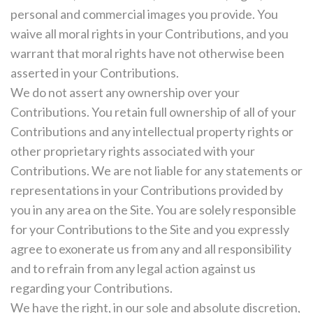
personal and commercial images you provide. You
waive all moral rights in your Contributions, and you
warrant that moral rights have not otherwise been
asserted in your Contributions.
We do not assert any ownership over your
Contributions. You retain full ownership of all of your
Contributions and any intellectual property rights or
other proprietary rights associated with your
Contributions. We are not liable for any statements or
representations in your Contributions provided by
you in any area on the Site. You are solely responsible
for your Contributions to the Site and you expressly
agree to exonerate us from any and all responsibility
and to refrain from any legal action against us
regarding your Contributions.
We have the right, in our sole and absolute discretion,