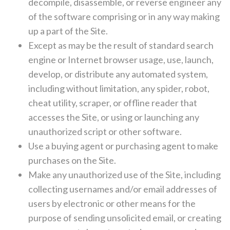
decompile, disassemble, or reverse engineer any
of the software comprising or in any way making
up a part of the Site.
Except as may be the result of standard search
engine or Internet browser usage, use, launch,
develop, or distribute any automated system,
including without limitation, any spider, robot,
cheat utility, scraper, or offline reader that
accesses the Site, or using or launching any
unauthorized script or other software.
Use a buying agent or purchasing agent to make
purchases on the Site.
Make any unauthorized use of the Site, including
collecting usernames and/or email addresses of
users by electronic or other means for the
purpose of sending unsolicited email, or creating