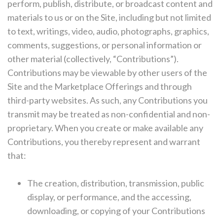
perform, publish, distribute, or broadcast content and
materials to us or on the Site, including but not limited
to text, writings, video, audio, photographs, graphics,
comments, suggestions, or personal information or
other material (collectively, “Contributions”).
Contributions may be viewable by other users of the
Site and the Marketplace Offerings and through
third-party websites. As such, any Contributions you
transmit may be treated as non-confidential and non-
proprietary. When you create or make available any
Contributions, you thereby represent and warrant
that:
The creation, distribution, transmission, public
display, or performance, and the accessing,
downloading, or copying of your Contributions