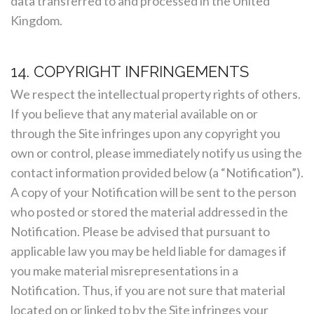
data transferred to and processed in the United
Kingdom.
14. COPYRIGHT INFRINGEMENTS
We respect the intellectual property rights of others.
If you believe that any material available on or
through the Site infringes upon any copyright you
own or control, please immediately notify us using the
contact information provided below (a “Notification”).
A copy of your Notification will be sent to the person
who posted or stored the material addressed in the
Notification. Please be advised that pursuant to
applicable law you may be held liable for damages if
you make material misrepresentations in a
Notification. Thus, if you are not sure that material
located on or linked to by the Site infringes your