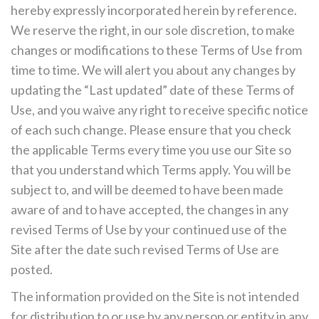
hereby expressly incorporated herein by reference.
We reserve the right, in our sole discretion, to make
changes or modifications to these Terms of Use from
time to time. We will alert you about any changes by
updating the “Last updated” date of these Terms of
Use, and you waive any right to receive specific notice
of each such change. Please ensure that you check
the applicable Terms every time you use our Site so
that you understand which Terms apply. You will be
subject to, and will be deemed to have been made
aware of and to have accepted, the changes in any
revised Terms of Use by your continued use of the
Site after the date such revised Terms of Use are
posted.
The information provided on the Site is not intended
for distribution to or use by any person or entity in any