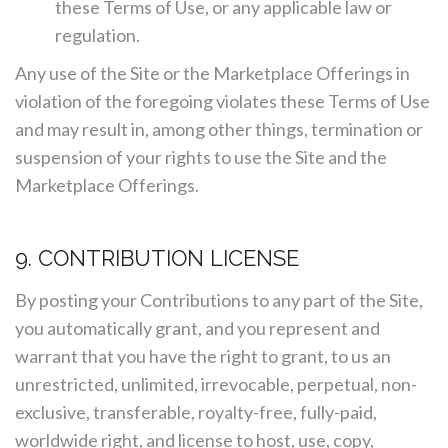
these Terms of Use, or any applicable law or
regulation.
Any use of the Site or the Marketplace Offerings in
violation of the foregoing violates these Terms of Use
and may result in, among other things, termination or
suspension of your rights to use the Site and the
Marketplace Offerings.
9. CONTRIBUTION LICENSE
By posting your Contributions to any part of the Site,
you automatically grant, and you represent and
warrant that you have the right to grant, to us an
unrestricted, unlimited, irrevocable, perpetual, non-
exclusive, transferable, royalty-free, fully-paid,
worldwide right, and license to host, use, copy,